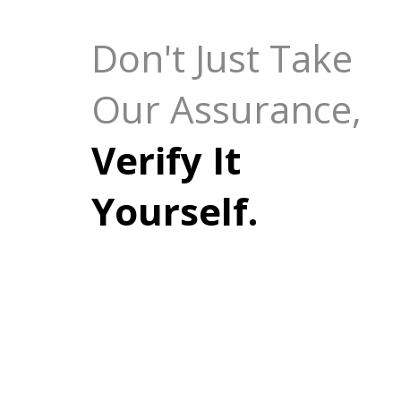
Don't Just Take
Our Assurance,
Verify It
Yourself.