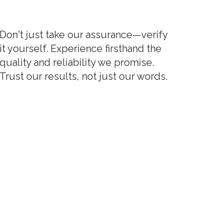
Don't just take our assurance—verify
it yourself. Experience firsthand the
quality and reliability we promise.
Trust our results, not just our words.