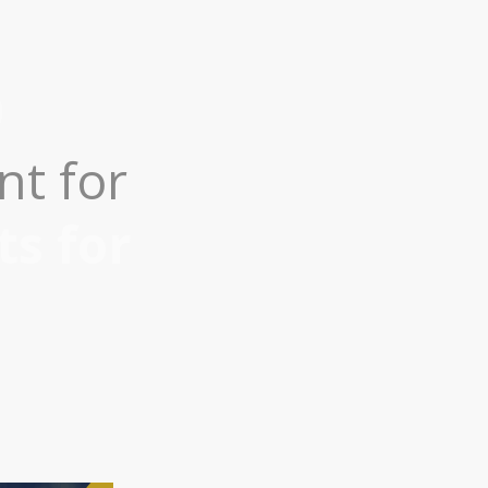
nt for
ts for