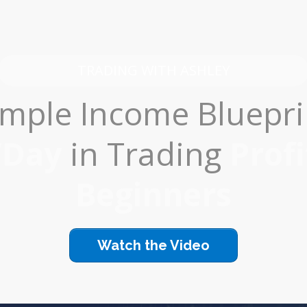
TRADING WITH ASHLEY
mple Income Bluepri
/Day
in Trading
Profi
Beginners
Watch the Video