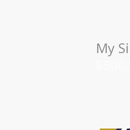
My Si
$300